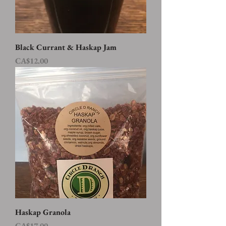
Black Currant & Haskap Jam
Price
CA$12.00
Haskap Granola
Price
CA$17.00