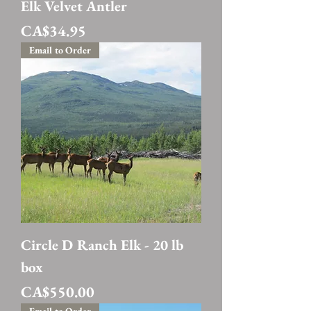
Elk Velvet Antler
Price
CA$34.95
Email to Order
Circle D Ranch Elk - 20 lb
box
Price
CA$550.00