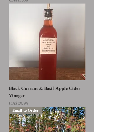
Black Currant & Basil Apple Cider
Vinegar
Price
CA$29.95
Email to Order