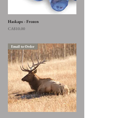
Haskaps - Frozen
Price
CA$10.00
Email to Order