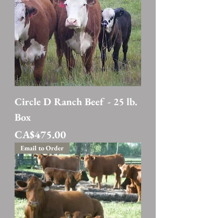
Circle D Ranch Beef - 25 lb.
Box
Price
CA$475.00
Email to Order