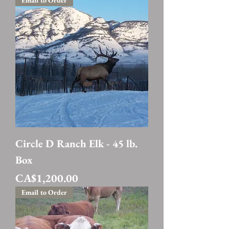
Email to Order
Circle D Ranch Elk - 45 lb.
Box
Price
CA$1,200.00
Email to Order