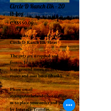
Circle D Ranch Elk - 20
lb box
Price
CA$550.00
20 lb. box of assorted cuts of
Circle D Ranch Elk Meat
The cuts are wrapped and
frozen. It is a combination of
lean ground meat, steaks, ribs,
roasts and osso buco (shank).
Please email
strangerintheland@hotmail.co
m to place your order and pay
by Interac e-Transfer.