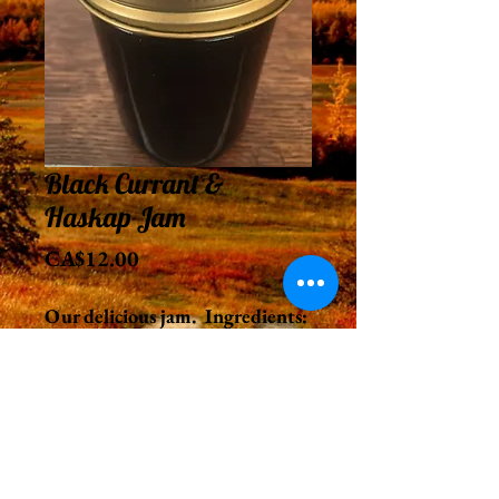
Black Currant &
Haskap Jam
Price
CA$12.00
Our delicious jam. Ingredients:
haskap berries, black currants
and sugar.
250 ml.